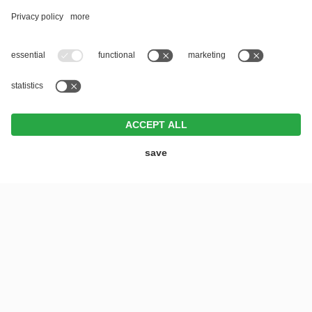
REQUEST
BOOK
OFFERS
VOUCHERS
MENU