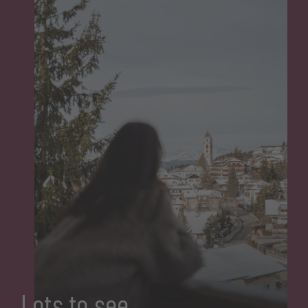
Lots to see