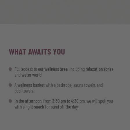
WHAT AWAITS YOU
Full access to our
wellness area
, including
relaxation zones
and
water world
A
wellness basket
with a bathrobe, sauna towels, and
pool towels.
In the afternoon
, from
3:30 pm to 4:30 pm
, we will spoil you
with a light
snack
to round off the day.