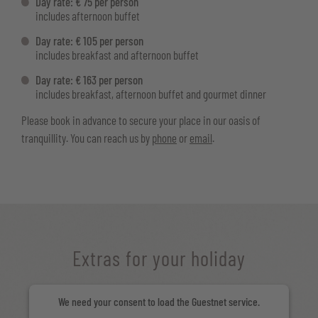
Day rate: € 75 per person
includes afternoon buffet
Day rate: € 105 per person
includes breakfast and afternoon buffet
Day rate: € 163 per person
includes breakfast, afternoon buffet and gourmet dinner
Please book in advance to secure your place in our oasis of
tranquillity. You can reach us by
phone
or
email
.
Extras for your holiday
We need your consent to load the Guestnet service.