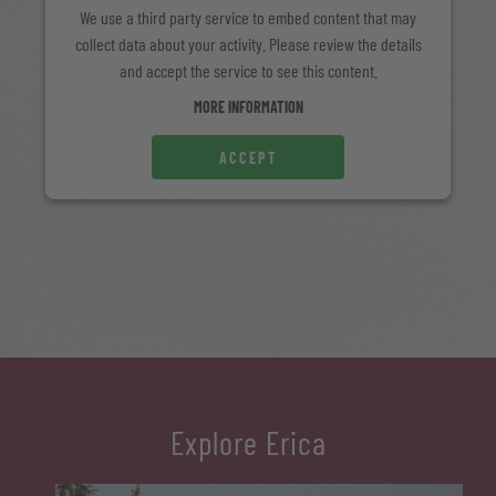
We use a third party service to embed content that may
collect data about your activity. Please review the details
and accept the service to see this content.
MORE INFORMATION
ACCEPT
Explore Erica