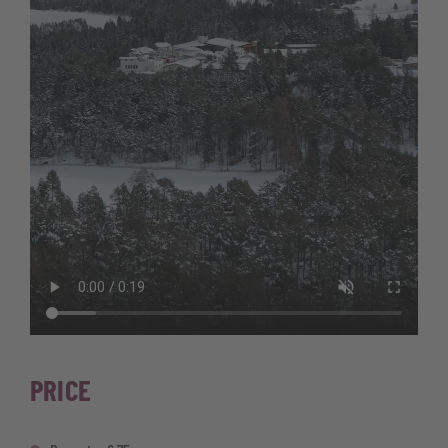
PRICE