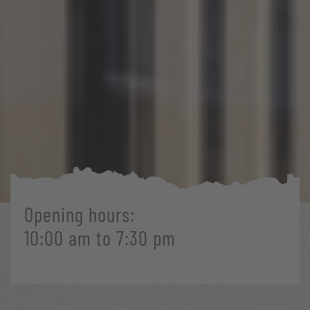
Opening hours:
10:00 am to 7:30 pm