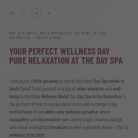
DE
IT
EN
PL
DAY SPA HOTEL WITH BREAKFAST OR MORE IN THE
DOLOMITES – SOUTH TYROL
YOUR PERFECT WELLNESS DAY
PURE RELAXATION AT THE DAY SPA
Looking for a
little getaway
at one of the finest
Day Spa hotels in
South Tyrol
? Treat yourself to a day of
deep relaxation
and
well-
being
in the
Erica Wellness World
! Our
Day Spa in the Dolomites
is
the perfect retreat to escape daily stress and recharge. Enjoy
restful hours
in our
adults-only wellness paradise
, where
tranquillity
and
rejuvenation
take centre stage. Unwind, indulge,
and savour a delightful
breakfast
or even a gourmet dinner – that is
wellness at its best
.