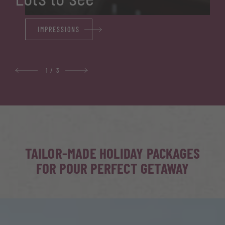
IMPRESSIONS
1
/
3
TAILOR-MADE HOLIDAY PACKAGES
FOR POUR PERFECT GETAWAY