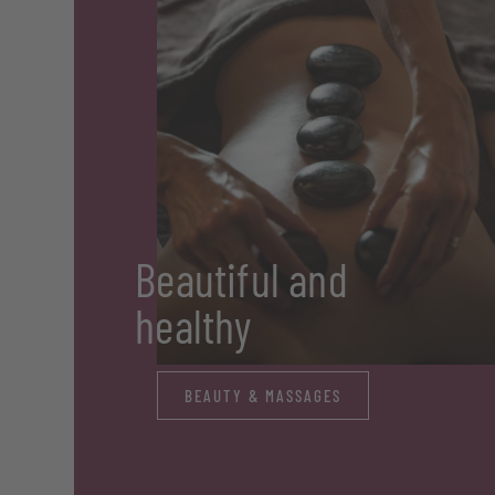
Beautiful and
healthy
BEAUTY & MASSAGES