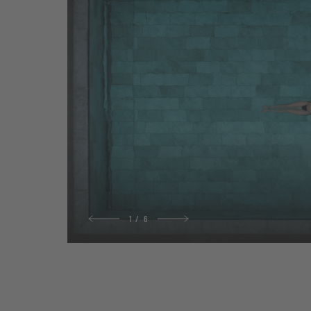
1
/
6