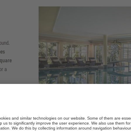
round.
ees
square
or a
ed
e you to
 it all
r.
1
/
4