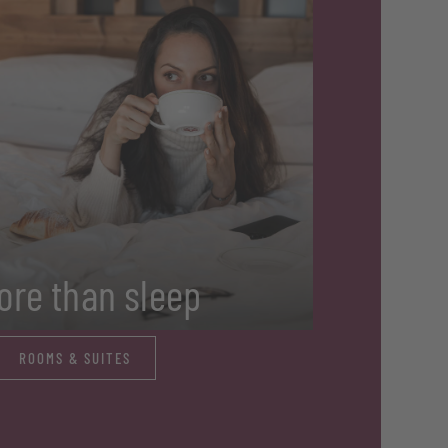
ore than sleep
ROOMS & SUITES