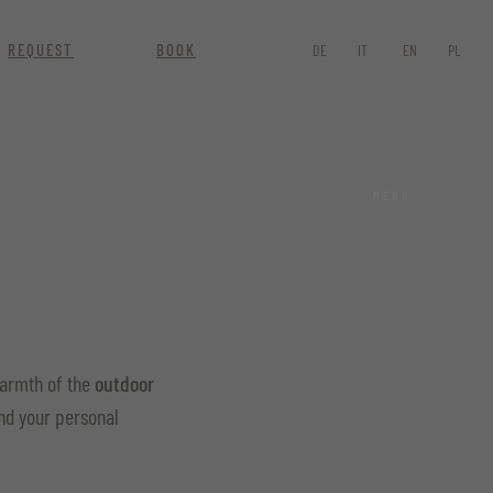
REQUEST
BOOK
DE
IT
EN
PL
MENU
warmth of the
outdoor
find your personal