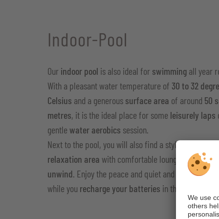
Indoor-Pool
Our
indoor pool
is also ideal for
swimming
all year 
With a pleasant water temperature of
30 to 32 degr
Celsius
and a generous
surface area
of ​​around
50 
metres
, it is the ideal place for some
leisurely laps
gentle
water aerobics
session.
Next to the pool, you will also find a stylishly furnish
relaxation area
with comfortable loungers that invit
unwind
. Enjoy the peace and quiet and get away from
while you
recharge your batteries
in the warm wate