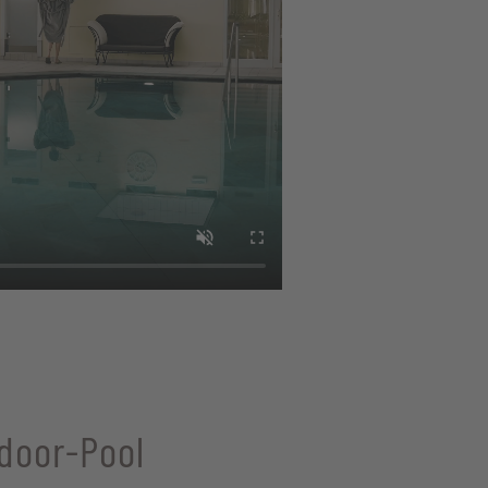
door-Pool