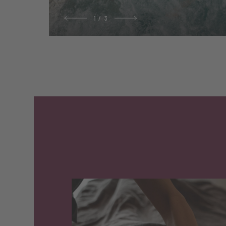
1
/
3