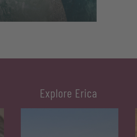
Explore Erica