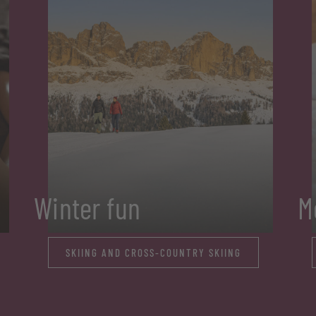
Winter fun
M
SKIING AND CROSS-COUNTRY SKIING