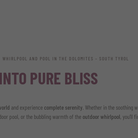
H WHIRLPOOL AND POOL IN THE DOLOMITES – SOUTH TYROL
 INTO PURE BLISS
world
and experience
complete serenity
. Whether in the soothing 
ndoor pool, or the bubbling warmth of the
outdoor whirlpool
, you’ll 