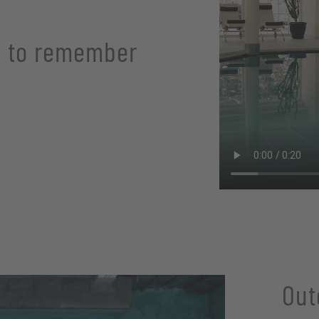
 to remember
Out