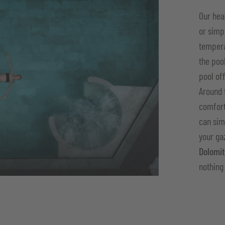
Our he
or simp
temper
the poo
pool of
Around 
comfort
can sim
your ga
Dolomi
nothing 