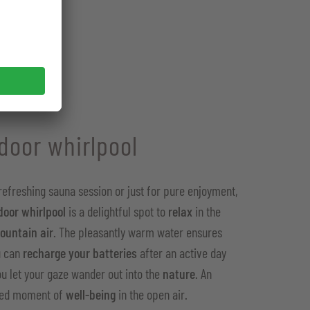
door whirlpool
 refreshing sauna session or just for pure enjoyment,
door whirlpool
is a delightful spot to
relax
in the
ountain air
. The pleasantly warm water ensures
u can
recharge your batteries
after an active day
ou let your gaze wander out into the
nature
. An
led moment of
well-being
in the open air.