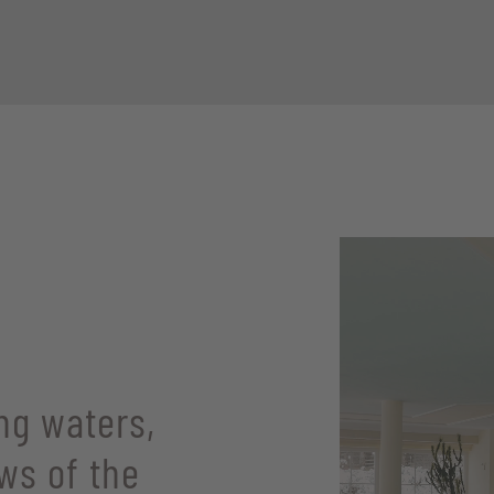
ng waters,
ws of the