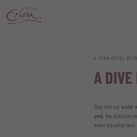
4-STAR HOTEL WIT
A DIVE
Step into our
water 
pool
, the spacious i
water paradise here.