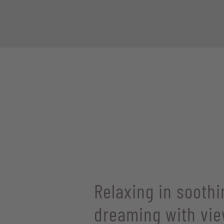
Relaxing in soothi
dreaming with vie