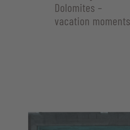
Dolomites –
vacation moments