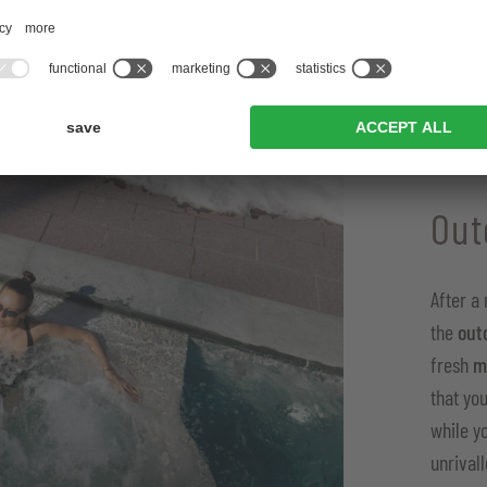
Out
After a
the
out
fresh
m
that yo
while y
unrival