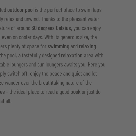
ated
outdoor pool
is the perfect place to swim laps
ly relax and unwind. Thanks to the pleasant water
ature of around
30 degrees Celsius
, you can enjoy
l even on cooler days. With its generous size, the
fers plenty of space for
swimming
and
relaxing
.
the pool, a tastefully designed
relaxation area
with
able loungers and sun loungers awaits you. Here you
ply switch off, enjoy the peace and quiet and let
ze wander over the breathtaking nature of the
tes
– the ideal place to read a good
book
or just do
at all.