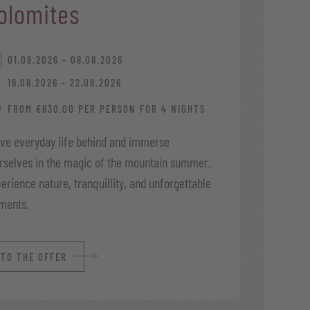
olomites
01.08.2026 - 08.08.2026
16.08.2026 - 22.08.2026
FROM €630.00 PER PERSON FOR 4 NIGHTS
ve everyday life behind and immerse
rselves in the magic of the mountain summer.
erience nature, tranquillity, and unforgettable
ments.
TO THE OFFER