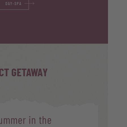
DAY-SPA
ECT GETAWAY
ummer in the