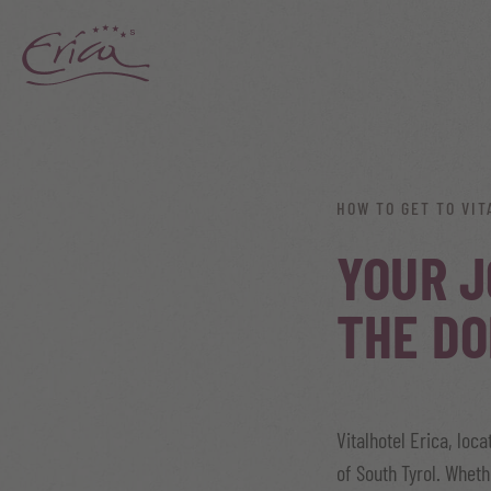
HOW TO GET TO VIT
YOUR J
THE DO
Vitalhotel Erica, loc
of South Tyrol. Wheth