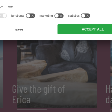
Give the gift of
H
Erica
d