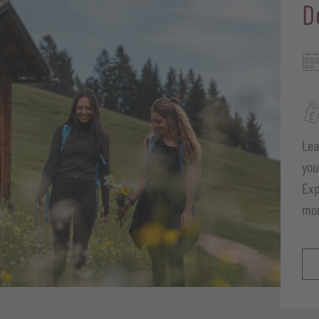
D
Lea
you
Exp
mo