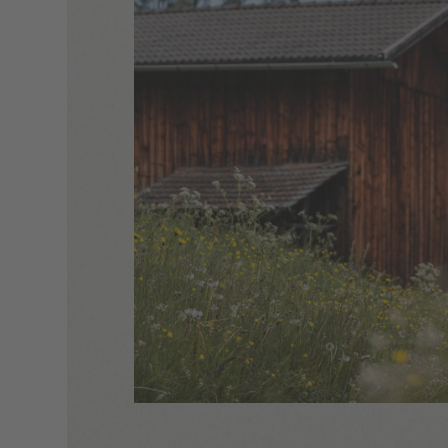
escape –