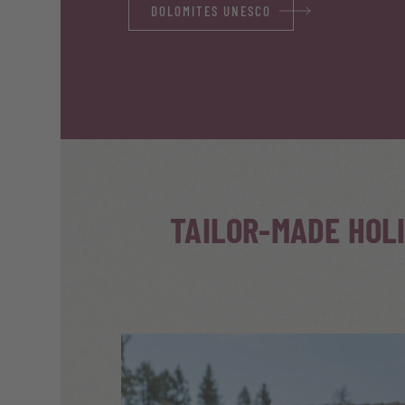
DOLOMITES UNESCO
TAILOR-MADE HOL