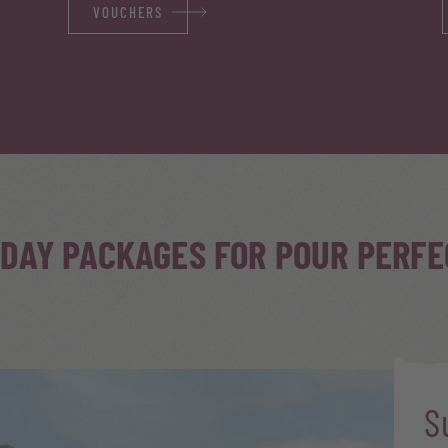
VOUCHERS
IDAY PACKAGES FOR POUR PERF
S