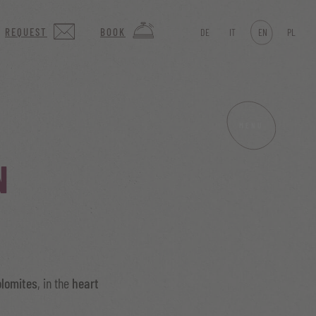
REQUEST
BOOK
DE
IT
EN
PL
MENU
N
olomites
, in the
heart