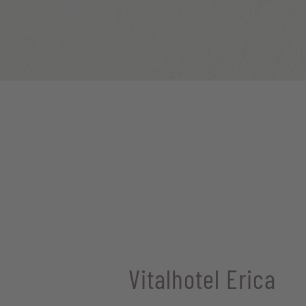
Vitalhotel Erica