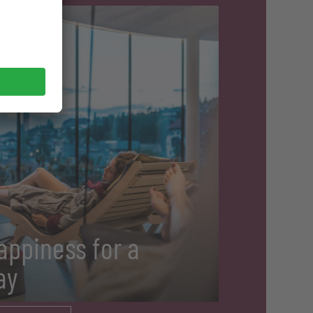
appiness for a
ay