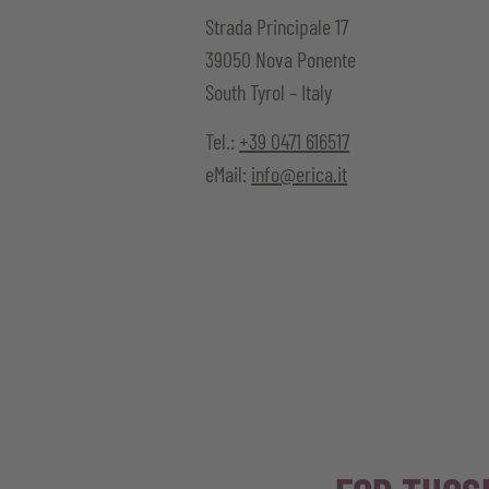
Strada Principale
17
39050
Nova Ponente
South Tyrol – Italy
Tel.:
+39 0471 616517
eMail:
info@erica.it