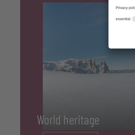
World heritage