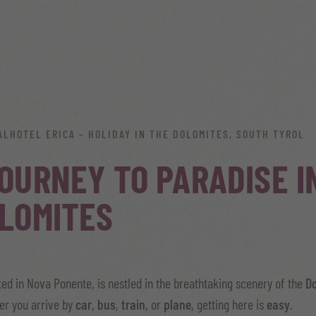
ALHOTEL ERICA – HOLIDAY IN THE DOLOMITES, SOUTH TYROL
OURNEY TO PARADISE I
LOMITES
ated in Nova Ponente, is nestled in the breathtaking scenery of the
D
er you arrive by
car
,
bus
,
train
, or
plane
, getting here is
easy
.