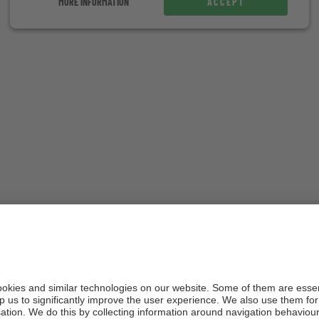
MORE INFORMATION
ACCEPT
Explore Erica