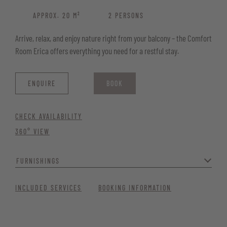
APPROX. 20 M²
2 PERSONS
Arrive, relax, and enjoy nature right from your balcony – the Comfort
Room Erica offers everything you need for a restful stay.
ENQUIRE
BOOK
CHECK AVAILABILITY
360° VIEW
FURNISHINGS
Modern, cosy, and with a touch of flair – the perfect place to feel at
INCLUDED SERVICES
BOOKING INFORMATION
ease. Ideal for couples seeking a romantic getaway or families
wanting a separate double room.