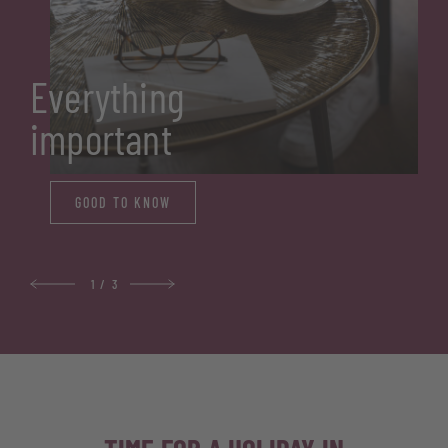
Everything
important
GOOD TO KNOW
1
/
3