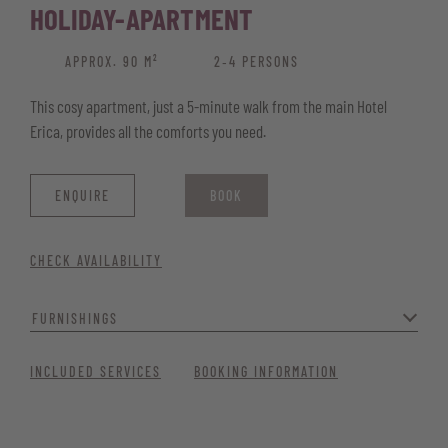
HOLIDAY-APARTMENT
APPROX. 90 M²
2‑4 PERSONS
This cosy apartment, just a 5-minute walk from the main Hotel
Erica, provides all the comforts you need.
ENQUIRE
BOOK
CHECK AVAILABILITY
FURNISHINGS
Ideal for families, it includes two separate bedrooms: a master
INCLUDED SERVICES
BOOKING INFORMATION
bedroom and a children’s room with bunk beds. A fully equipped
kitchen with a dishwasher and coffee machine, plus a washing
machine, adds extra comfort. You’ll also enjoy having a bathroom