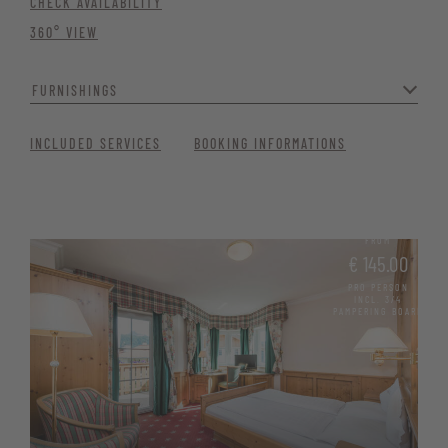
CHECK AVAILABILITY
360° VIEW
FURNISHINGS
Whether as a family, with friends or as a couple – you can feel
INCLUDED SERVICES
BOOKING INFORMATIONS
completely at home here.
The suite is ideal for families with children or groups of friends, as
the day couch is pull-out and can quickly be transformed into an
additional bed. Couples who want to treat themselves to a cosy and
FROM
spacious room will also find their quiet holiday bliss here.
€ 145.00
PRO PERSON
Spacious living and sleeping area
INCL. 3/4
PAMPERING BOARD
Bathroom with bathtub and separate shower
Separate WC with bidet and hairdryer
Comfortable seating area and desk
Minibar, satellite TV, Wi-Fi, telephone, and safe