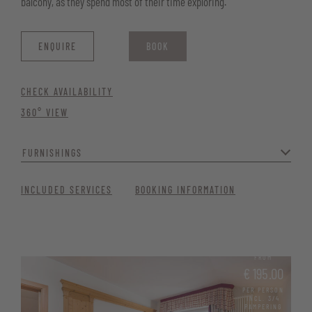
balcony, as they spend most of their time exploring.
ENQUIRE
BOOK
CHECK AVAILABILITY
360° VIEW
FURNISHINGS
The rustic décor creates a particularly cosy atmosphere where you
INCLUDED SERVICES
BOOKING INFORMATION
can relax and enjoy your stay at Vitalhotel Erica.
Bathroom with shower, bidet, WC and hairdryer
Telephone, satellite TV, and Wi-Fi
FROM
€ 195.00
Minibar and desk
PER PERSON
INCL. 3/4
Safe for your valuables
PAMPERING