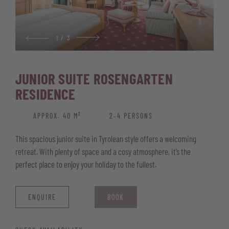
Safe for your valuables
Wellness basket with bathrobe, pool and sauna towels, and
sauna kilt
1
/
3
JUNIOR SUITE ROSENGARTEN
RESIDENCE
APPROX. 40 M²
2‑4 PERSONS
This spacious junior suite in Tyrolean style offers a welcoming
retreat. With plenty of space and a cosy atmosphere, it’s the
perfect place to enjoy your holiday to the fullest.
ENQUIRE
BOOK