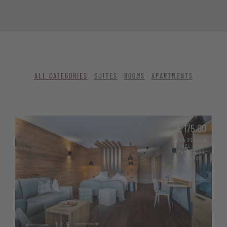
ALL CATEGORIES
SUITES
ROOMS
APARTMENTS
FROM
€ 175.00
PER PERSON
INCL. 3/4
PAMPERING
BOARD
1
/
5