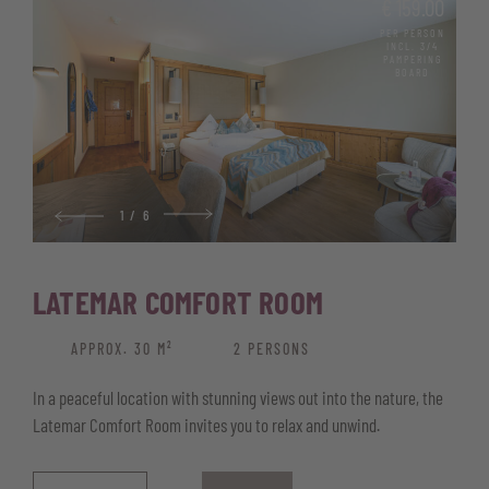
€ 159.00
High-quality parquet flooring
PER PERSON
INCL. 3/4
Bathroom with shower, bidet and hairdryer
PAMPERING
BOARD
Comfortable couch that doubles as a sofa bed
Telephone, satellite TV, and free Wi-Fi
Safe for your valuables
Wellness basket with bathrobe, pool and sauna towels, and
1
/
6
sauna kilt
LATEMAR COMFORT ROOM
APPROX. 30 M²
2 PERSONS
In a peaceful location with stunning views out into the nature, the
Latemar Comfort Room invites you to relax and unwind.