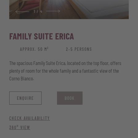
1
/
4
FAMILY SUITE ERICA
APPROX. 50 M²
2‑5 PERSONS
The spacious Family Suite Erica, located on the top floor, offers
plenty of room for the whole family and a fantastic view of the
Corno Bianco.
ENQUIRE
BOOK
CHECK AVAILABILITY
360° VIEW