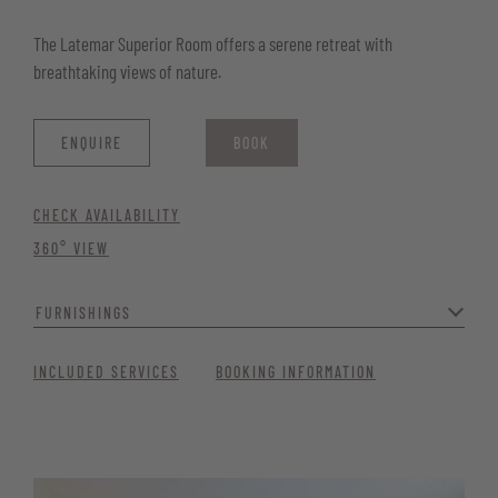
The Latemar Superior Room offers a serene retreat with
breathtaking views of nature.
ENQUIRE
BOOK
CHECK AVAILABILITY
360° VIEW
FURNISHINGS
Modern and cosy, it’s an ideal space to unwind. Perfect for those
INCLUDED SERVICES
BOOKING INFORMATION
seeking peace, comfort, and contemporary charm.
Generous window front with balcony and nature views
Quiet location for maximum relaxation
FROM