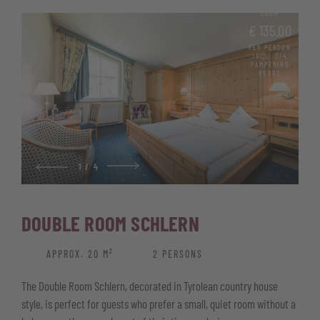
Generous window front with balcony and nature views
FROM
High-quality parquet flooring
€ 135.00
PER PERSON
Bathroom with shower, bidet and hairdryer
INCL. 3/4
PAMPERING
BOARD
Telephone, satellite TV, and free Wi-Fi
Minibar and safe
Wellness basket with bathrobe, pool and sauna towels, and
sauna kilt
Some rooms feature a cosy round bed
1
/
4
DOUBLE ROOM SCHLERN
APPROX. 20 M²
2 PERSONS
The Double Room Schlern, decorated in Tyrolean country house
style, is perfect for guests who prefer a small, quiet room without a