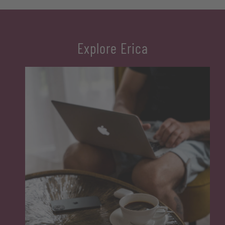
with a bathtub, WC, bidet, and hairdryer, as well as satellite TV. The
garden, balcony, and parking complete the experience.
Two separate bedrooms (master bedroom and children’s
Explore Erica
bedroom with bunk beds)
Fully equipped kitchen with dishwasher and coffee machine
Washer and satellite TV
Bathroom with bathtub, WC, bidet and hairdryer
Garden, balcony, and parking
For bookings with bed and breakfast, € 20.00 per person per day
will be deducted from the price. For stays without meals, the
reduction is € 50.00 per person per day (only available upon
request, excluding high season).