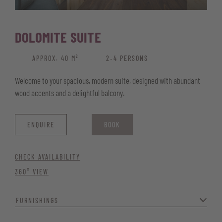
DOLOMITE SUITE
APPROX. 40 M²
2‑4 PERSONS
Welcome to your spacious, modern suite, designed with abundant
wood accents and a delightful balcony.
ENQUIRE
BOOK
CHECK AVAILABILITY
360° VIEW
FURNISHINGS
The panoramic view of the Corno Bianco, stylish box-spring beds,