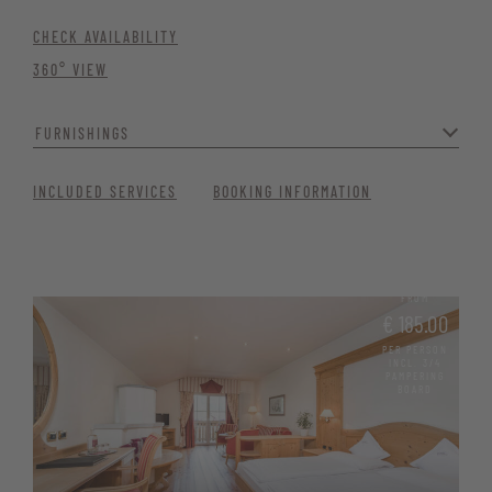
CHECK AVAILABILITY
360° VIEW
FURNISHINGS
With separate living and sleeping areas, it’s ideal for families
INCLUDED SERVICES
BOOKING INFORMATION
needing ample space or couples seeking a generous and relaxing
holiday experience.
Two bathrooms with bathtub and shower
FROM
WC with bidet and hairdryer
€ 185.00
PER PERSON
Cosy seating area with a tiled stove
INCL. 3/4
PAMPERING
BOARD
Minibar, satellite TV, Wi-Fi, telephone, and safe
Wellness basket with bathrobe, pool and sauna towels, and
sauna kilt