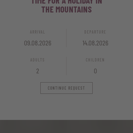
TIME FOR A HOLIDAY IN
THE MOUNTAINS
ARRIVAL
DEPARTURE
ADULTS
CHILDREN
CONTINUE REQUEST