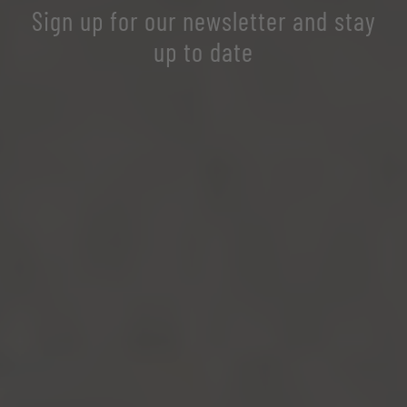
Sign up for our newsletter and stay
up to date