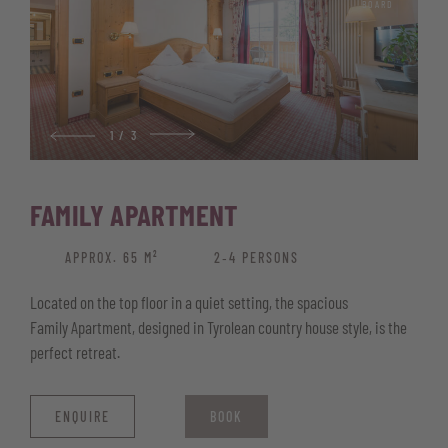
BOARD
Wellness basket with bathrobe, pool and sauna towels, and
sauna kilt
1
/
3
FAMILY APARTMENT
APPROX. 65 M²
2‑4 PERSONS
Located on the top floor in a quiet setting, the spacious
Family Apartment, designed in Tyrolean country house style, is the
perfect retreat.
ENQUIRE
BOOK