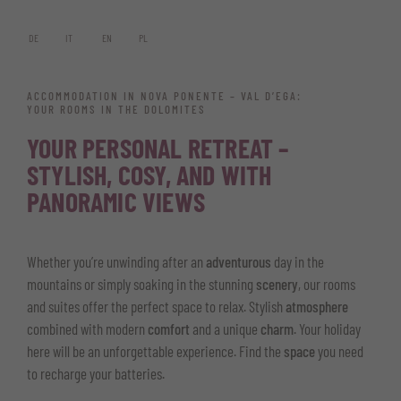
DE
IT
EN
PL
ACCOMMODATION IN NOVA PONENTE – VAL D’EGA:
YOUR ROOMS IN THE DOLOMITES
YOUR PERSONAL RETREAT –
STYLISH, COSY, AND WITH
PANORAMIC VIEWS
Whether you’re unwinding after an
adventurous
day in the
mountains or simply soaking in the stunning
scenery
, our rooms
and suites offer the perfect space to relax. Stylish
atmosphere
combined with modern
comfort
and a unique
charm
. Your holiday
here will be an unforgettable experience. Find the
space
you need
to recharge your batteries.