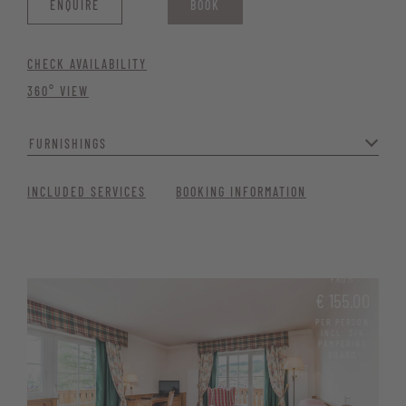
ENQUIRE
BOOK
CHECK AVAILABILITY
360° VIEW
FURNISHINGS
With modern furnishings and a welcoming atmosphere, it’s the
INCLUDED SERVICES
BOOKING INFORMATION
perfect retreat for your getaway. Ideal for guests who appreciate
tranquillity, comfort, and modern amenities./div>
Generous window front with balcony and nature views
FROM
Quiet location
€ 155.00
High-quality parquet flooring
PER PERSON
INCL. 3/4
PAMPERING
Bathroom with shower, bidet and hairdryer
BOARD
Telephone, satellite TV, and free Wi-Fi