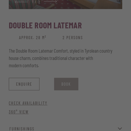
1
/
2
Wellness basket with bathrobe, pool and sauna towels, and
sauna kilt
DOUBLE ROOM LATEMAR
Please note that the rooms may differ slightly from the images.
APPROX. 28 M²
2 PERSONS
The Double Room Latemar Comfort, styled in Tyrolean country
house charm, combines traditional character with
modern comforts.
ENQUIRE
BOOK
CHECK AVAILABILITY
360° VIEW
FURNISHINGS