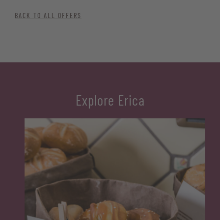
BACK TO ALL OFFERS
Explore Erica