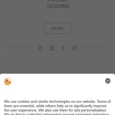
+39 0471 616517
ARRIVAL