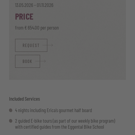
13.05.2026 – 01.11.2026
PRICE
from € 654.00 per person
REQUEST
BOOK
Included Services
4 nights including Erica’s gourmet half board
2 guided E-bike tours (as part of our weekly bike program)
with certified guides from the Eggental Bike School