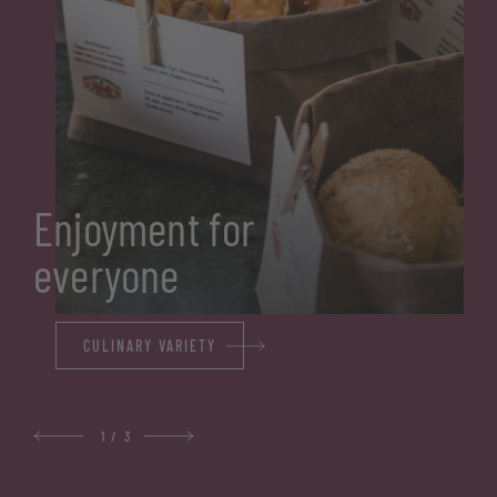
Enjoyment for
everyone
CULINARY VARIETY
1
/
3