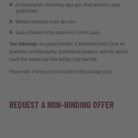
Active program: stretching, aqua gym, body workouts, yoga,
guided hikes
Wellness moments in our spa area
Sauna infusions in the panoramic Finnish sauna
Your advantage:
As a proud member of BikeHotels South Tyrol, we
guarantee certified quality, professional guidance, and that special
touch that makes your bike holiday truly heartfelt.
Please note: E-bikes are not included in the package price.
REQUEST A NON-BINDING OFFER