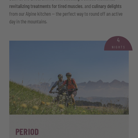
revitalizing treatments for tired muscles
, and
culinary delights
from our Alpine kitchen — the perfect way to round off an active
day in the mountains.
4
NIGHTS
PERIOD