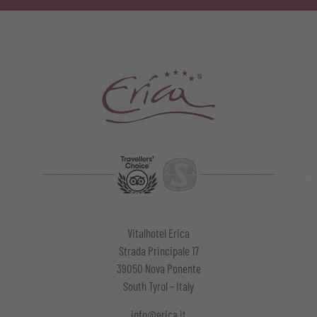
Vitalhotel Erica
Strada Principale 17
39050 Nova Ponente
South Tyrol – Italy
info@erica.it