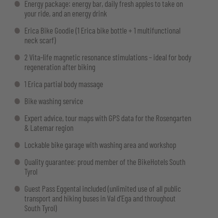
Energy package: energy bar, daily fresh apples to take on
your ride, and an energy drink
Erica Bike Goodie (1 Erica bike bottle + 1 multifunctional
neck scarf)
2 Vita-life magnetic resonance stimulations – ideal for body
regeneration after biking
1 Erica partial body massage
Bike washing service
Expert advice, tour maps with GPS data for the Rosengarten
& Latemar region
Lockable bike garage with washing area and workshop
Quality guarantee: proud member of the BikeHotels South
Tyrol
Guest Pass Eggental included (unlimited use of all public
transport and hiking buses in Val d’Ega and throughout
South Tyrol)