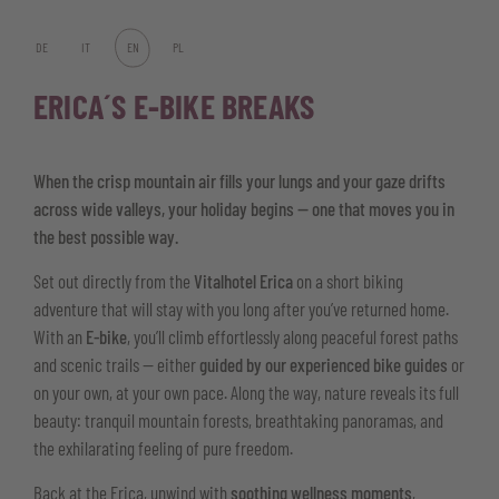
DE
IT
EN
PL
ERICA´S E-BIKE BREAKS
When the crisp mountain air fills your lungs and your gaze drifts
across wide valleys, your holiday begins — one that moves you in
the best possible way.
Set out directly from the
Vitalhotel Erica
on a short biking
adventure that will stay with you long after you’ve returned home.
With an
E-bike
, you’ll climb effortlessly along peaceful forest paths
and scenic trails — either
guided by our experienced bike guides
or
on your own, at your own pace. Along the way, nature reveals its full
beauty: tranquil mountain forests, breathtaking panoramas, and
the exhilarating feeling of pure freedom.
Back at the Erica, unwind with
soothing wellness moments
,